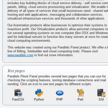
includes key building blocks of cloud service delivery - self service cont
panels, billing, cloud service provisioning and virtualization. We enable 
delivery of all types of services that small businesses need - shared we
hosting and web applications, messaging and collaboration services,
virtualized infrastructure services and thousands of other applications.
Our Automation products allow businesses to optimize their systems to
maximize profit. Our Virtualization products allow personal computers to
run several operating systems on one computer (like OSX and Windows
and for individual servers to function like many servers at once for creat
cloud computing environments.
This website was created using our Parallels Panel product. We offer a f
line of Billing, Sitebuilder and cloud computing tools. Please visit
www.parallels.com
to find out more information.
Test pages
Parallels Plesk Panel provides several test pages that you can use for
checking the scripting features, testing database connections and mail
sending. Click an icon to see test pages for different scripts:
FastCGI
Python
PHP
Perl
SSI