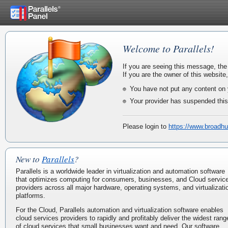
Welcome to Parallels!
If you are seeing this message, the
If you are the owner of this website
You have not put any content on 
Your provider has suspended this
Please login to
https://www.broadhu
New to
Parallels
?
Parallels is a worldwide leader in virtualization and automation software
that optimizes computing for consumers, businesses, and Cloud servic
providers across all major hardware, operating systems, and virtualizati
platforms.
For the Cloud, Parallels automation and virtualization software enables
cloud services providers to rapidly and profitably deliver the widest rang
of cloud services that small businesses want and need. Our software