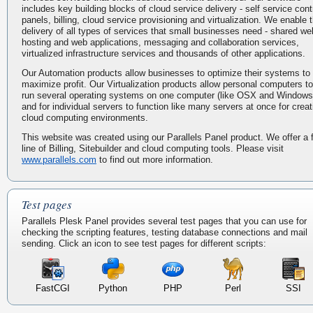
includes key building blocks of cloud service delivery - self service cont
panels, billing, cloud service provisioning and virtualization. We enable 
delivery of all types of services that small businesses need - shared we
hosting and web applications, messaging and collaboration services,
virtualized infrastructure services and thousands of other applications.
Our Automation products allow businesses to optimize their systems to
maximize profit. Our Virtualization products allow personal computers to
run several operating systems on one computer (like OSX and Windows
and for individual servers to function like many servers at once for creat
cloud computing environments.
This website was created using our Parallels Panel product. We offer a f
line of Billing, Sitebuilder and cloud computing tools. Please visit
www.parallels.com
to find out more information.
Test pages
Parallels Plesk Panel provides several test pages that you can use for
checking the scripting features, testing database connections and mail
sending. Click an icon to see test pages for different scripts:
FastCGI
Python
PHP
Perl
SSI