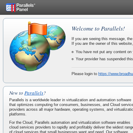
Welcome to Parallels!
If you are seeing this message, the
If you are the owner of this website
You have not put any content on 
Your provider has suspended this
Please login to
https://www.broadhu
New to
Parallels
?
Parallels is a worldwide leader in virtualization and automation software
that optimizes computing for consumers, businesses, and Cloud servic
providers across all major hardware, operating systems, and virtualizati
platforms.
For the Cloud, Parallels automation and virtualization software enables
cloud services providers to rapidly and profitably deliver the widest rang
of cloud services that small businesses want and need. Our software